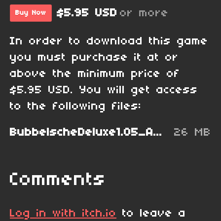
$5.95 USD
or more
Buy Now
In order to download this game
you must purchase it at or
above the minimum price of
$5.95 USD. You will get access
to the following files:
BubbelscheDeluxe1.05_AmigaOS4.lha
26 MB
Comments
Log in with itch.io
to leave a