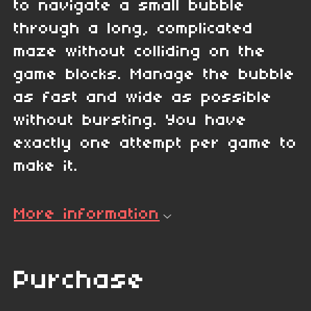
to navigate a small bubble
through a long, complicated
maze without colliding on the
game blocks. Manage the bubble
as fast and wide as possible
without bursting. You have
exactly one attempt per game to
make it.
More information
Purchase