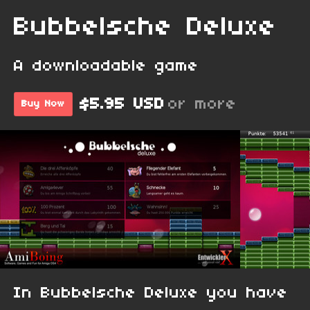
Bubbelsche Deluxe
A downloadable game
$5.95 USD
or more
Buy Now
In Bubbelsche Deluxe you have