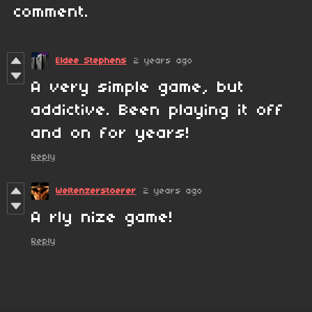
comment.
Eldee Stephens
2 years ago
A very simple game, but
addictive. Been playing it off
and on for years!
Reply
Weltenzerstoerer
2 years ago
A rly nize game!
Reply